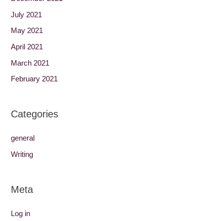
July 2021
May 2021
April 2021
March 2021
February 2021
Categories
general
Writing
Meta
Log in