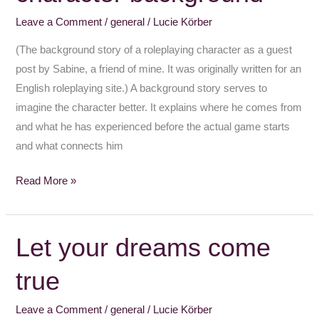
background
Leave a Comment
/
general
/
Lucie Körber
(The background story of a roleplaying character as a guest
post by Sabine, a friend of mine. It was originally written for an
English roleplaying site.) A background story serves to
imagine the character better. It explains where he comes from
and what he has experienced before the actual game starts
and what connects him
Read More »
Let your dreams come
Let
your
true
dreams
come
Leave a Comment
/
general
/
Lucie Körber
true