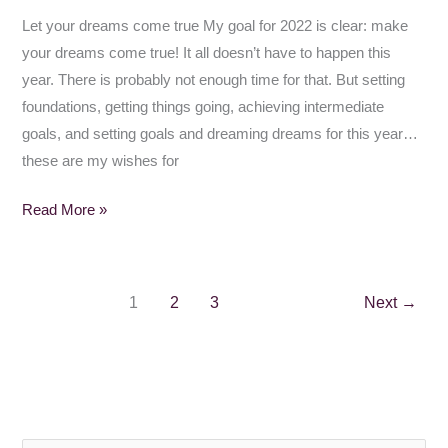
Let your dreams come true My goal for 2022 is clear: make
your dreams come true! It all doesn’t have to happen this
year. There is probably not enough time for that. But setting
foundations, getting things going, achieving intermediate
goals, and setting goals and dreaming dreams for this year…
these are my wishes for
Read More »
1
2
3
Next
→