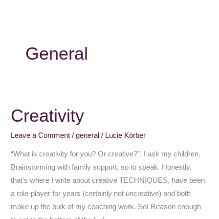
General
Creativity
Creativity
Leave a Comment
/
general
/
Lucie Körber
“What is creativity for you? Or creative?”, I ask my children.
Brainstorming with family support, so to speak. Honestly,
that’s where I write about creative TECHNIQUES, have been
a role-player for years (certainly not uncreative) and both
make up the bulk of my coaching work. So! Reason enough