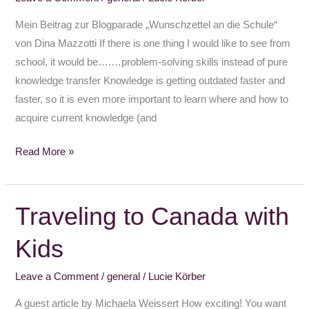
school
Mein Beitrag zur Blogparade „Wunschzettel an die Schule“
von Dina Mazzotti If there is one thing I would like to see from
school, it would be….…problem-solving skills instead of pure
knowledge transfer Knowledge is getting outdated faster and
faster, so it is even more important to learn where and how to
acquire current knowledge (and
Read More »
Traveling to Canada with
Traveling
to
Kids
Canada
with
Leave a Comment
/
general
/
Lucie Körber
Kids
A guest article by Michaela Weissert How exciting! You want