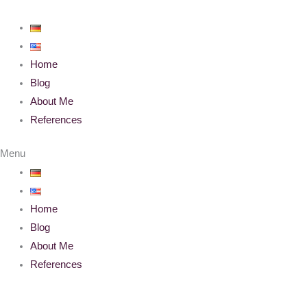
Skip
to
content
Home
Blog
About Me
References
Menu
Home
Blog
About Me
References