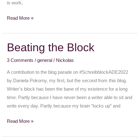
is work,
Read More »
Beating the Block
Beating
the
3 Comments
/
general
/
Nickolas
Block
A contribution to the blog parade on #SchreibblockADE2022
by Daniela Pokorny, my first, but the second from this blog.
Writer’s block has been the bane of my existence for a long
time. Partly because I have never been a writer able to sit and
write every day. Partly because my brain “locks up” and
Read More »