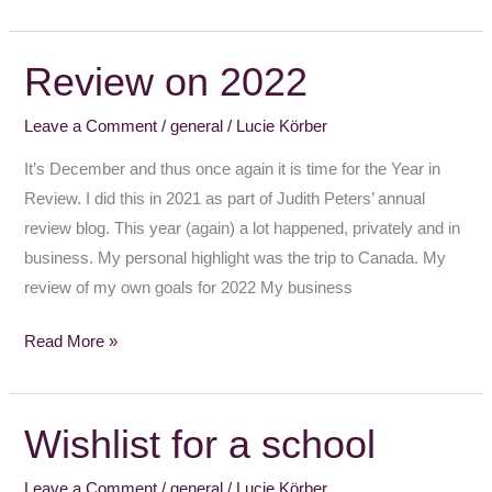
Review on 2022
Review
on
Leave a Comment
/
general
/
Lucie Körber
2022
It’s December and thus once again it is time for the Year in
Review. I did this in 2021 as part of Judith Peters’ annual
review blog. This year (again) a lot happened, privately and in
business. My personal highlight was the trip to Canada. My
review of my own goals for 2022 My business
Read More »
Wishlist for a school
Wishlist
for
Leave a Comment
/
general
/
Lucie Körber
a