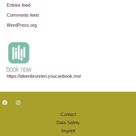
Entries feed
Comments feed
WordPress.org
https://ideenbrunnen.youcanbook.me/
Contact
Data Safety
Imprint