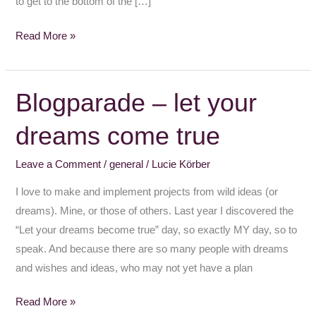
to get to the bottom of the […]
Read More »
Blogparade – let your
Blogparade
–
dreams come true
let
your
Leave a Comment
/
general
/
Lucie Körber
dreams
come
I love to make and implement projects from wild ideas (or
true
dreams). Mine, or those of others. Last year I discovered the
“Let your dreams become true” day, so exactly MY day, so to
speak. And because there are so many people with dreams
and wishes and ideas, who may not yet have a plan
Read More »