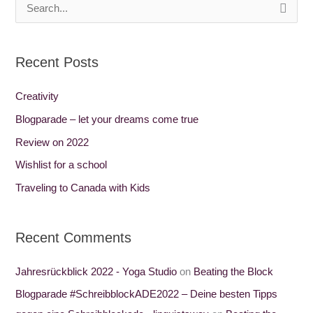
S
e
a
Recent Posts
r
c
Creativity
h
Blogparade – let your dreams come true
f
Review on 2022
o
Wishlist for a school
r
Traveling to Canada with Kids
:
Recent Comments
Jahresrückblick 2022 - Yoga Studio
on
Beating the Block
Blogparade #SchreibblockADE2022 – Deine besten Tipps