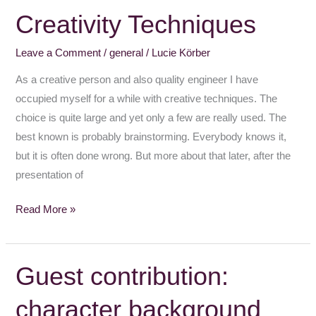
Creativity Techniques
Creativity
Techniques
Leave a Comment
/
general
/
Lucie Körber
As a creative person and also quality engineer I have
occupied myself for a while with creative techniques. The
choice is quite large and yet only a few are really used. The
best known is probably brainstorming. Everybody knows it,
but it is often done wrong. But more about that later, after the
presentation of
Read More »
Guest contribution:
Guest
contribution:
character background
character