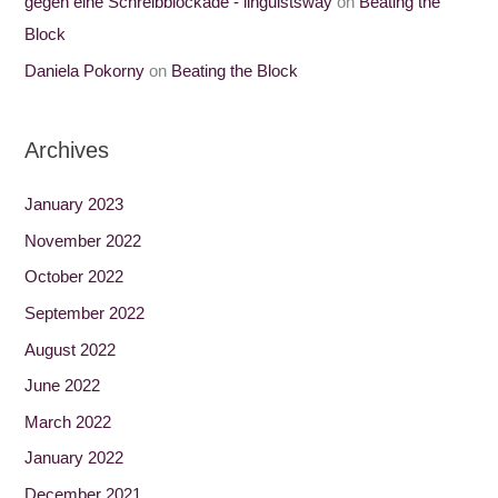
gegen eine Schreibblockade - linguistsway
on
Beating the
Block
Daniela Pokorny
on
Beating the Block
Archives
January 2023
November 2022
October 2022
September 2022
August 2022
June 2022
March 2022
January 2022
December 2021