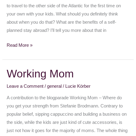
to travel to the other side of the Atlantic for the first time on
your own with your kids. What should you definitely think
about when you do that? What are the benefits of a self-
planned stay abroad? I’ll tell you more about that in
Read More »
Working Mom
Working
Mom
Leave a Comment
/
general
/
Lucie Körber
A contribution to the blogparade Working Mom – Where do
you get your strength from Stefanie Brodmann. Contrary to
popular belief, sipping cappuccino and building a business on
the side, while the kids are just kind of cute accessories, is
just not how it goes for the majority of moms. The whole thing