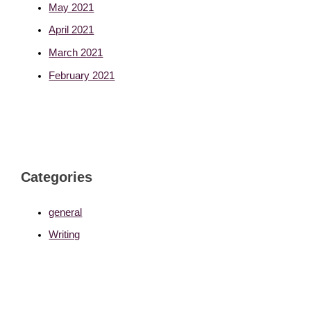
May 2021
April 2021
March 2021
February 2021
Categories
general
Writing