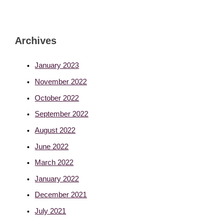
Archives
January 2023
November 2022
October 2022
September 2022
August 2022
June 2022
March 2022
January 2022
December 2021
July 2021