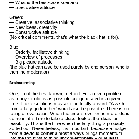
— What is the best-case scenario
— Speculative attitude
Green:
— Creative, associative thinking
— New ideas, creativity
— Constructive attitude
(No critical comments, that’s what the black hat is for).
Blue:
— Orderly, facilitative thinking
— Overview of processes
— Big picture attitude
(the blue hat can also be used purely by one person, who is
then the moderator)
Brainstorming
One, if not the best known, method. For a given problem,
as many solutions as possible are generated in a given
time. These solutions may also be totally absurd. “A wish
from a fairy godmother” would also be possible. There is no
rating or evaluation. When the time is over or no more ideas
come in, it is time to take a closer look at the ideas for
feasibility. This is the time when the fairy thing is probably
sorted out. Nevertheless, it is important, because a nudge
from a devious corner almost always brings momentum
into the thoughts to think unconventionally – or at least