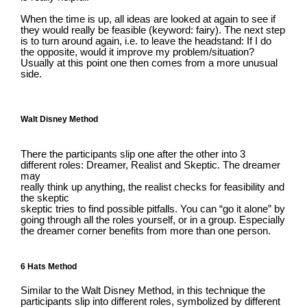
When the time is up, all ideas are looked at again to see if
they would really be feasible (keyword: fairy). The next step
is to turn around again, i.e. to leave the headstand: If I do
the opposite, would it improve my problem/situation?
Usually at this point one then comes from a more unusual
side.
Walt Disney Method
There the participants slip one after the other into 3
different roles: Dreamer, Realist and Skeptic. The dreamer
may
really think up anything, the realist checks for feasibility and
the skeptic
skeptic tries to find possible pitfalls. You can “go it alone” by
going through all the roles yourself, or in a group. Especially
the dreamer corner benefits from more than one person.
6 Hats Method
Similar to the Walt Disney Method, in this technique the
participants slip into different roles, symbolized by different