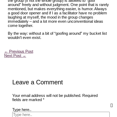
the group (if not the whole group) is allowed to “goof
around” freely and without judgment. One point that is rarely
mentioned, but makes everything easier, is humor. Always
a good door opener and if I as a facilitator have no problem
laughing at myself, the mood in the group changes
immediately – and a lot more even unconventional ideas
come together.
By the way: without a bit of “goofing around” my bucket list
wouldn’t even exist.
←
Previous Post
Next Post
→
Leave a Comment
Your email address will not be published.
Required
fields are marked
*
Type here..