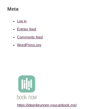
Meta
Log in
Entries feed
Comments feed
WordPress.org
https://ideenbrunnen.youcanbook.me/