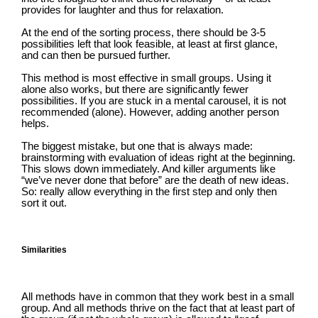
provides for laughter and thus for relaxation.
At the end of the sorting process, there should be 3-5
possibilities left that look feasible, at least at first glance,
and can then be pursued further.
This method is most effective in small groups. Using it
alone also works, but there are significantly fewer
possibilities. If you are stuck in a mental carousel, it is not
recommended (alone). However, adding another person
helps.
The biggest mistake, but one that is always made:
brainstorming with evaluation of ideas right at the beginning.
This slows down immediately. And killer arguments like
“we’ve never done that before” are the death of new ideas.
So: really allow everything in the first step and only then
sort it out.
Similarities
All methods have in common that they work best in a small
group. And all methods thrive on the fact that at least part of