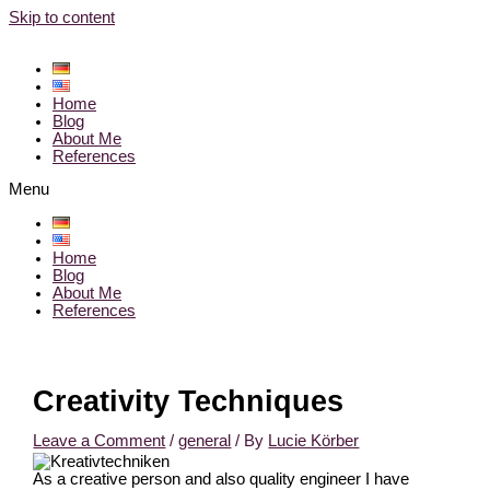
Skip to content
Home
Blog
About Me
References
Menu
Home
Blog
About Me
References
Creativity Techniques
Leave a Comment
/
general
/ By
Lucie Körber
As a creative person and also quality engineer I have