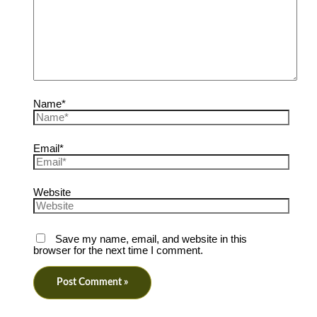
Name*
Email*
Website
Save my name, email, and website in this
browser for the next time I comment.