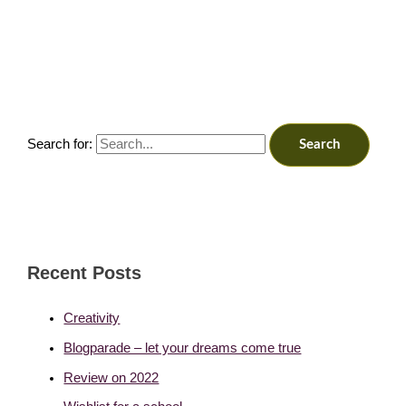
Search for:
Recent Posts
Creativity
Blogparade – let your dreams come true
Review on 2022