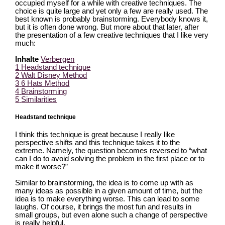
occupied myself for a while with creative techniques. The
choice is quite large and yet only a few are really used. The
best known is probably brainstorming. Everybody knows it,
but it is often done wrong. But more about that later, after
the presentation of a few creative techniques that I like very
much:
Inhalte
Verbergen
1
Headstand technique
2
Walt Disney Method
3
6 Hats Method
4
Brainstorming
5
Similarities
Headstand technique
I think this technique is great because I really like
perspective shifts and this technique takes it to the
extreme. Namely, the question becomes reversed to “what
can I do to avoid solving the problem in the first place or to
make it worse?”
Similar to brainstorming, the idea is to come up with as
many ideas as possible in a given amount of time, but the
idea is to make everything worse. This can lead to some
laughs. Of course, it brings the most fun and results in
small groups, but even alone such a change of perspective
is really helpful.