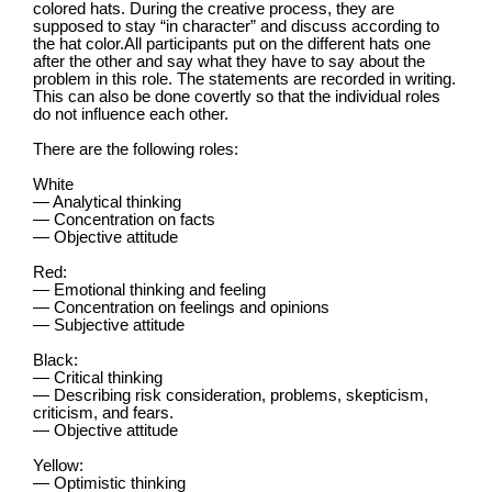
colored hats. During the creative process, they are
supposed to stay “in character” and discuss according to
the hat color.All participants put on the different hats one
after the other and say what they have to say about the
problem in this role. The statements are recorded in writing.
This can also be done covertly so that the individual roles
do not influence each other.
There are the following roles:
White
— Analytical thinking
— Concentration on facts
— Objective attitude
Red:
— Emotional thinking and feeling
— Concentration on feelings and opinions
— Subjective attitude
Black:
— Critical thinking
— Describing risk consideration, problems, skepticism,
criticism, and fears.
— Objective attitude
Yellow:
— Optimistic thinking