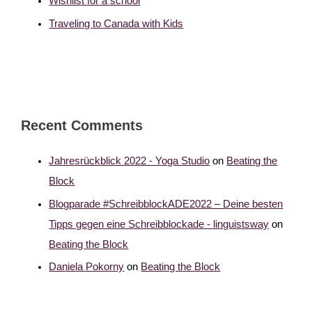
Wishlist for a school
Traveling to Canada with Kids
Recent Comments
Jahresrückblick 2022 - Yoga Studio
on
Beating the
Block
Blogparade #SchreibblockADE2022 – Deine besten
Tipps gegen eine Schreibblockade - linguistsway
on
Beating the Block
Daniela Pokorny
on
Beating the Block