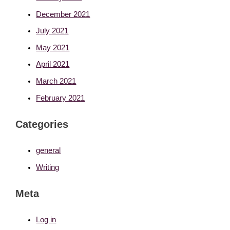
December 2021
July 2021
May 2021
April 2021
March 2021
February 2021
Categories
general
Writing
Meta
Log in