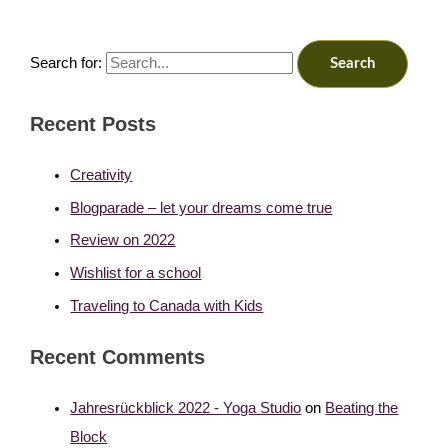
Search for:
Recent Posts
Creativity
Blogparade – let your dreams come true
Review on 2022
Wishlist for a school
Traveling to Canada with Kids
Recent Comments
Jahresrückblick 2022 - Yoga Studio
on
Beating the
Block