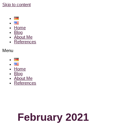
Skip to content
Home
Blog
About Me
References
Menu
Home
Blog
About Me
References
February 2021