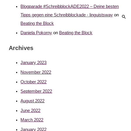
Blogparade #SchreibblockADE2022 – Deine besten
Tipps gegen eine Schreibblockade - linguistsway
on
Beating the Block
Daniela Pokorny
on
Beating the Block
Archives
January 2023
November 2022
October 2022
September 2022
August 2022
June 2022
March 2022
January 2022