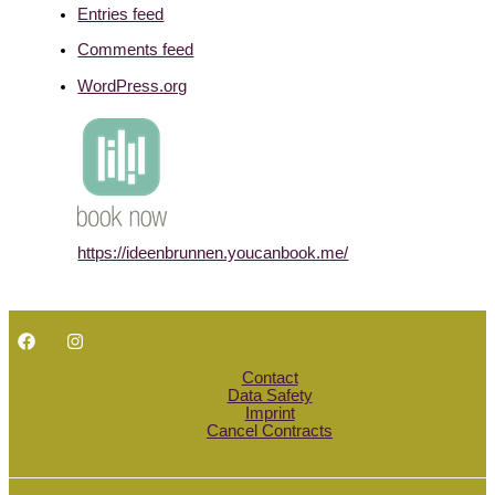
Entries feed
Comments feed
WordPress.org
https://ideenbrunnen.youcanbook.me/
Contact
Data Safety
Imprint
Cancel Contracts