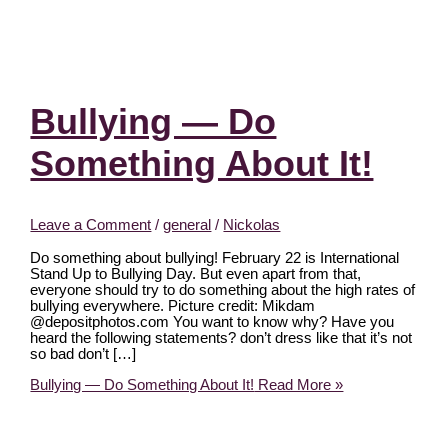
Bullying — Do
Something About It!
Leave a Comment
/
general
/
Nickolas
Do something about bullying! February 22 is International
Stand Up to Bullying Day. But even apart from that,
everyone should try to do something about the high rates of
bullying everywhere. Picture credit: Mikdam
@depositphotos.com You want to know why? Have you
heard the following statements? don’t dress like that it’s not
so bad don’t […]
Bullying — Do Something About It!
Read More »