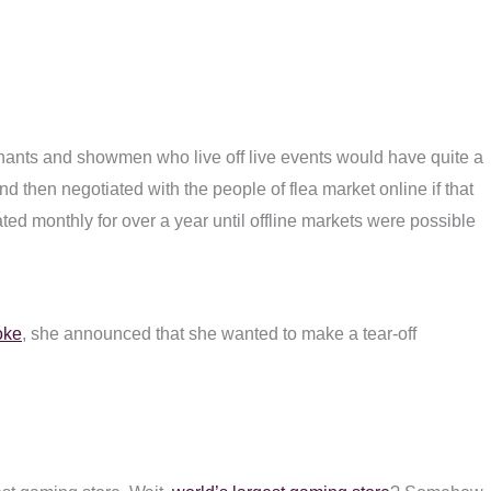
chants and showmen who live off live events would have quite a
d then negotiated with the people of flea market online if that
ed monthly for over a year until offline markets were possible
oke
, she announced that she wanted to make a tear-off