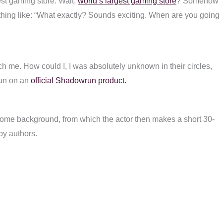
est gaming store. Wait,
world’s largest gaming store
? Somehow
ething like: “What exactly? Sounds exciting. When are you going
oach me. How could I, I was absolutely unknown in their circles,
run on an
official Shadowrun product
.
 some background, from which the actor then makes a short 30-
 by authors.