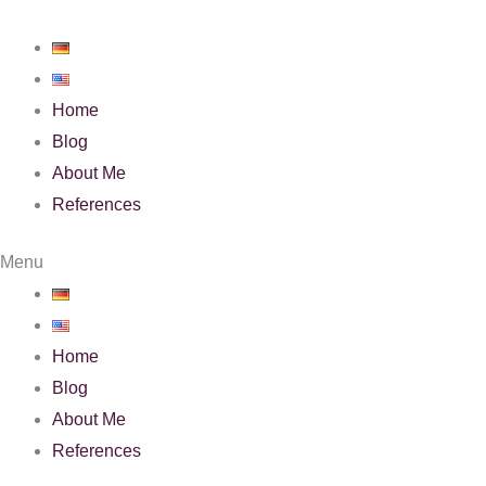
Skip
to
content
Home
Blog
About Me
References
Menu
Home
Blog
About Me
References