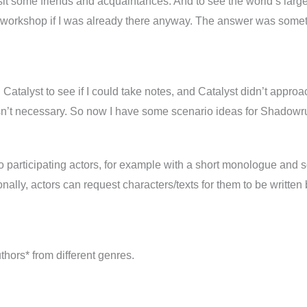
 visit some friends and acquaintances. And to see the world’s larg
ld a workshop if I was already there anyway. The answer was som
ed Catalyst to see if I could take notes, and Catalyst didn’t appr
asn’t necessary. So now I have some scenario ideas for Shadow
to participating actors, for example with a short monologue and
ionally, actors can request characters/texts for them to be written
uthors* from different genres.