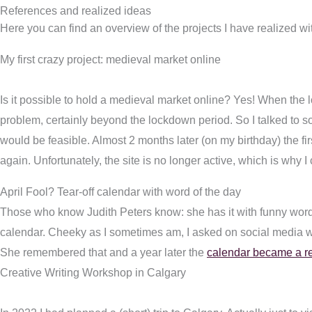
References and realized ideas
Here you can find an overview of the projects I have realized wit
My first crazy project: medieval market online
Is it possible to hold a medieval market online? Yes! When the
problem, certainly beyond the lockdown period. So I talked to som
would be feasible. Almost 2 months later (on my birthday) the f
again. Unfortunately, the site is no longer active, which is why I 
April Fool? Tear-off calendar with word of the day
Those who know Judith Peters know: she has it with funny word 
calendar. Cheeky as I sometimes am, I asked on social media 
She remembered that and a year later the
calendar became a re
Creative Writing Workshop in Calgary