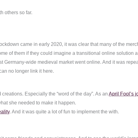
h others so far.
 lockdown came in early 2020, it was clear that many of the mer
e of them if they could imagine a transitional online solution an
irst Germany-wide medieval market went online. And it was repeat
can no longer link it here.
creations. Especially the “word of the day”. As an
April Fool’s j
what she needed to make it happen.
ality
. And it was quite a lot of fun to implement the with.