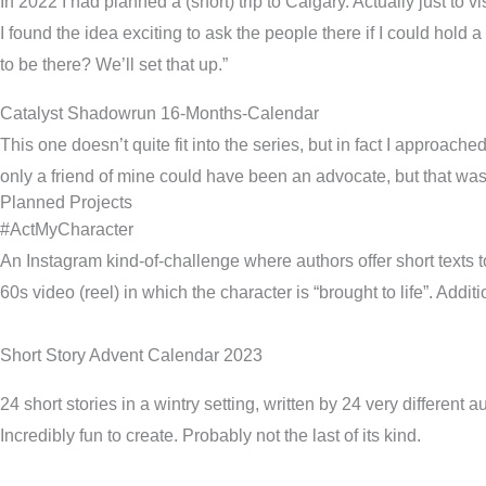
In 2022 I had planned a (short) trip to Calgary. Actually just to
I found the idea exciting to ask the people there if I could ho
to be there? We’ll set that up.”
Catalyst Shadowrun 16-Months-Calendar
This one doesn’t quite fit into the series, but in fact I approach
only a friend of mine could have been an advocate, but that w
Planned Projects
#ActMyCharacter
An Instagram kind-of-challenge where authors offer short texts 
60s video (reel) in which the character is “brought to life”. Addit
Short Story Advent Calendar 2023
24 short stories in a wintry setting, written by 24 very different a
Incredibly fun to create. Probably not the last of its kind.