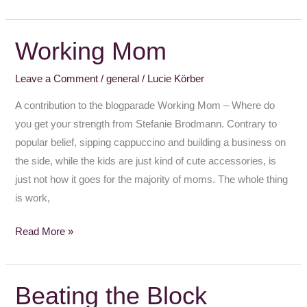
Working Mom
Working
Mom
Leave a Comment
/
general
/
Lucie Körber
A contribution to the blogparade Working Mom – Where do
you get your strength from Stefanie Brodmann. Contrary to
popular belief, sipping cappuccino and building a business on
the side, while the kids are just kind of cute accessories, is
just not how it goes for the majority of moms. The whole thing
is work,
Read More »
Beating the Block
Beating
the