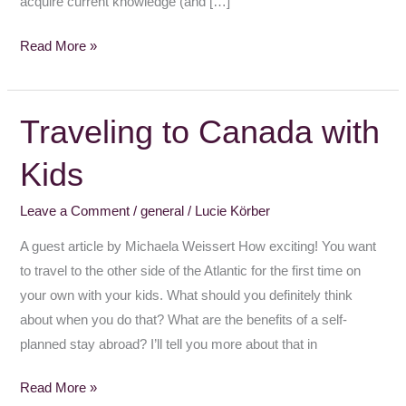
acquire current knowledge (and […]
Read More »
Traveling to Canada with
Traveling
to
Kids
Canada
with
Leave a Comment
/
general
/
Lucie Körber
Kids
A guest article by Michaela Weissert How exciting! You want
to travel to the other side of the Atlantic for the first time on
your own with your kids. What should you definitely think
about when you do that? What are the benefits of a self-
planned stay abroad? I’ll tell you more about that in
Read More »