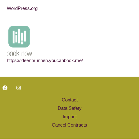
WordPress.org
https://ideenbrunnen.youcanbook.me/
Contact
Data Safety
Imprint
Cancel Contracts