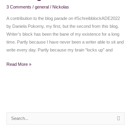
3 Comments
/
general
/
Nickolas
Block
A contribution to the blog parade on #SchreibblockADE2022
by Daniela Pokorny, my first, but the second from this blog.
Writer’s block has been the bane of my existence for a long
time. Partly because I have never been a writer able to sit and
write every day. Partly because my brain “locks up” and
Read More »
S
e