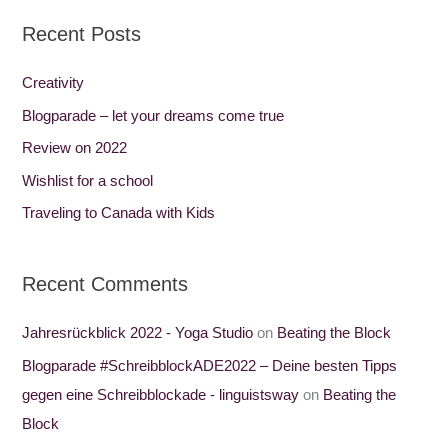
a
Recent Posts
r
c
Creativity
h
Blogparade – let your dreams come true
f
Review on 2022
o
Wishlist for a school
r
Traveling to Canada with Kids
:
Recent Comments
Jahresrückblick 2022 - Yoga Studio
on
Beating the Block
Blogparade #SchreibblockADE2022 – Deine besten Tipps
gegen eine Schreibblockade - linguistsway
on
Beating the
Block