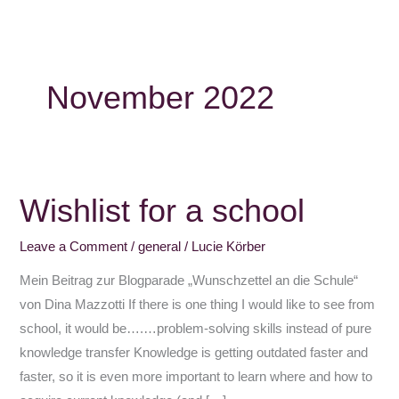
November 2022
Wishlist for a school
Wishlist
for
Leave a Comment
/
general
/
Lucie Körber
a
school
Mein Beitrag zur Blogparade „Wunschzettel an die Schule“
von Dina Mazzotti If there is one thing I would like to see from
school, it would be….…problem-solving skills instead of pure
knowledge transfer Knowledge is getting outdated faster and
faster, so it is even more important to learn where and how to