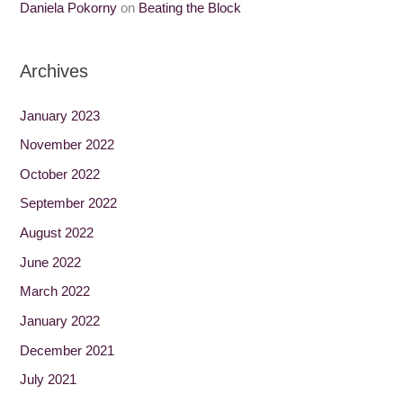
Daniela Pokorny
on
Beating the Block
Archives
January 2023
November 2022
October 2022
September 2022
August 2022
June 2022
March 2022
January 2022
December 2021
July 2021