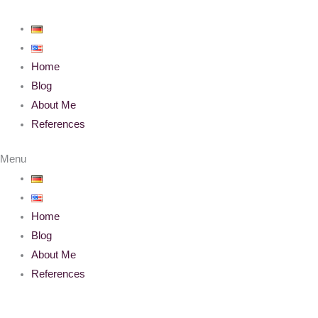
Skip
to
content
Home
Blog
About Me
References
Menu
Home
Blog
About Me
References