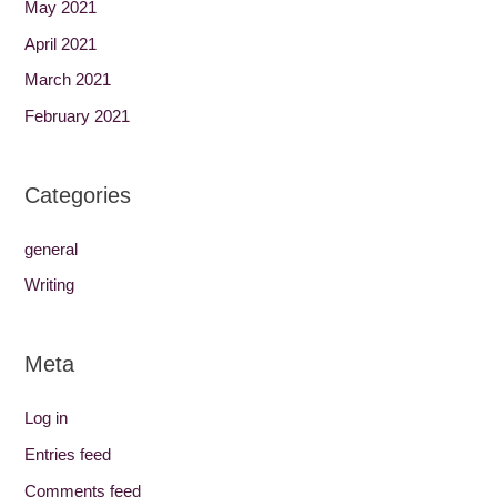
May 2021
April 2021
March 2021
February 2021
Categories
general
Writing
Meta
Log in
Entries feed
Comments feed