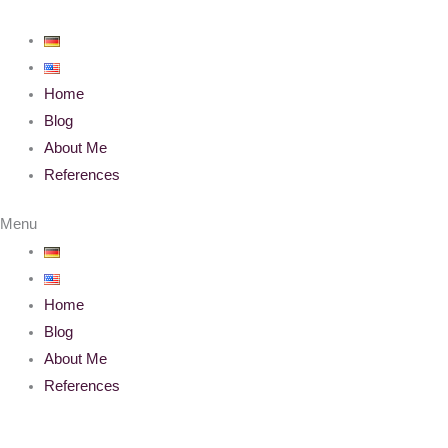
Skip
to
content
Home
Blog
About Me
References
Menu
Home
Blog
About Me
References