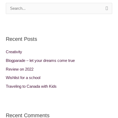
S
e
a
r
Recent Posts
c
h
Creativity
f
Blogparade – let your dreams come true
o
Review on 2022
r
Wishlist for a school
:
Traveling to Canada with Kids
Recent Comments