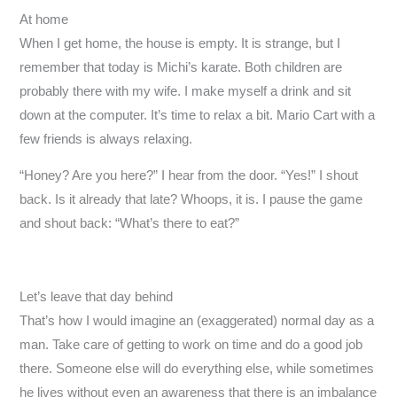
At home
When I get home, the house is empty. It is strange, but I
remember that today is Michi’s karate. Both children are
probably there with my wife. I make myself a drink and sit
down at the computer. It’s time to relax a bit. Mario Cart with a
few friends is always relaxing.
“Honey? Are you here?” I hear from the door. “Yes!” I shout
back. Is it already that late? Whoops, it is. I pause the game
and shout back: “What’s there to eat?”
Let’s leave that day behind
That’s how I would imagine an (exaggerated) normal day as a
man. Take care of getting to work on time and do a good job
there. Someone else will do everything else, while sometimes
he lives without even an awareness that there is an imbalance