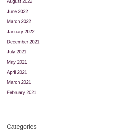
August 2022
June 2022
March 2022
January 2022
December 2021
July 2021
May 2021
April 2021
March 2021
February 2021
Categories