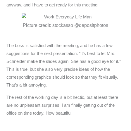
anyway, and I have to get ready for this meeting.
Picture credit: stockasso @depositphotos
The boss is satisfied with the meeting, and he has a few
suggestions for the next presentation. “It’s best to let Mrs.
Schneider make the slides again. She has a good eye for it.”
This is true, but she also very precise ideas of how the
corresponding graphics should look so that they fit visually.
That’s a bit annoying.
The rest of the working day is a bit hectic, but at least there
are no unpleasant surprises. I am finally getting out of the
office on time today. How beautiful.