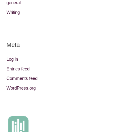
general
Writing
Meta
Log in
Entries feed
Comments feed
WordPress.org