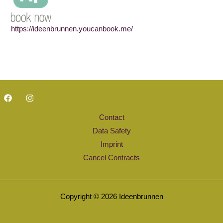
https://ideenbrunnen.youcanbook.me/
Contact
Data Safety
Imprint
Cancel Contracts
Copyright © 2026 Ideenbrunnen