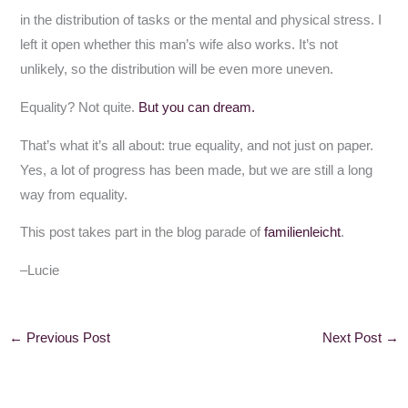
in the distribution of tasks or the mental and physical stress. I
left it open whether this man’s wife also works. It’s not
unlikely, so the distribution will be even more uneven.
Equality? Not quite.
But you can dream.
That’s what it’s all about: true equality, and not just on paper.
Yes, a lot of progress has been made, but we are still a long
way from equality.
This post takes part in the blog parade of
familienleicht
.
–Lucie
←
Previous Post
Next Post
→