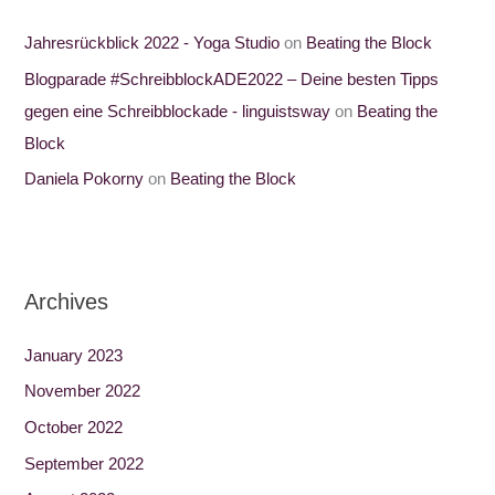
Jahresrückblick 2022 - Yoga Studio
on
Beating the Block
Blogparade #SchreibblockADE2022 – Deine besten Tipps
gegen eine Schreibblockade - linguistsway
on
Beating the
Block
Daniela Pokorny
on
Beating the Block
Archives
January 2023
November 2022
October 2022
September 2022