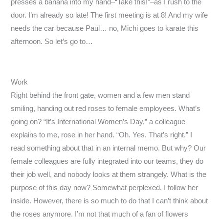
presses a banana into my hand–“Take this!”–as I rush to the
door. I’m already so late! The first meeting is at 8! And my wife
needs the car because Paul… no, Michi goes to karate this
afternoon. So let’s go to…
Work
Right behind the front gate, women and a few men stand
smiling, handing out red roses to female employees. What’s
going on? “It’s International Women’s Day,” a colleague
explains to me, rose in her hand. “Oh. Yes. That’s right.” I
read something about that in an internal memo. But why? Our
female colleagues are fully integrated into our teams, they do
their job well, and nobody looks at them strangely. What is the
purpose of this day now? Somewhat perplexed, I follow her
inside. However, there is so much to do that I can’t think about
the roses anymore. I’m not that much of a fan of flowers