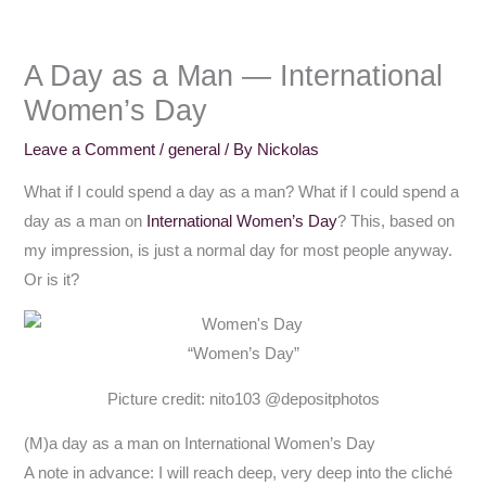
A Day as a Man — International
Women’s Day
Leave a Comment
/
general
/ By
Nickolas
What if I could spend a day as a man? What if I could spend a
day as a man on
International Women’s Day
? This, based on
my impression, is just a normal day for most people anyway.
Or is it?
“Women’s Day”
Picture credit: nito103 @depositphotos
(M)a day as a man on International Women’s Day
A note in advance: I will reach deep, very deep into the cliché