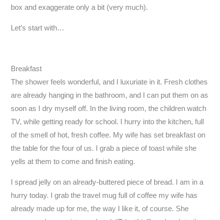
box and exaggerate only a bit (very much).
Let’s start with…
Breakfast
The shower feels wonderful, and I luxuriate in it. Fresh clothes
are already hanging in the bathroom, and I can put them on as
soon as I dry myself off. In the living room, the children watch
TV, while getting ready for school. I hurry into the kitchen, full
of the smell of hot, fresh coffee. My wife has set breakfast on
the table for the four of us. I grab a piece of toast while she
yells at them to come and finish eating.
I spread jelly on an already-buttered piece of bread. I am in a
hurry today. I grab the travel mug full of coffee my wife has
already made up for me, the way I like it, of course. She