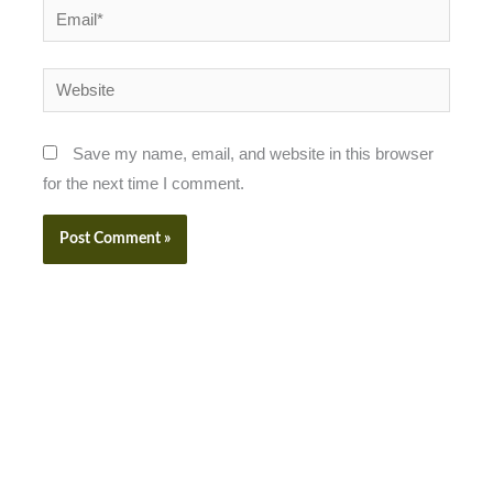
Email*
Website
Save my name, email, and website in this browser
for the next time I comment.