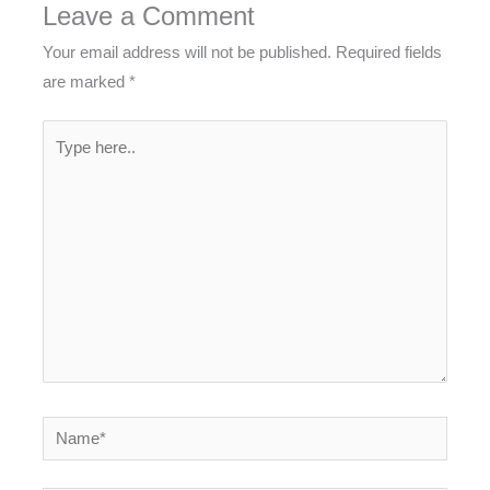
Leave a Comment
Your email address will not be published.
Required fields
are marked
*
Type
here..
Name*