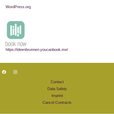
WordPress.org
https://ideenbrunnen.youcanbook.me/
Contact
Data Safety
Imprint
Cancel Contracts