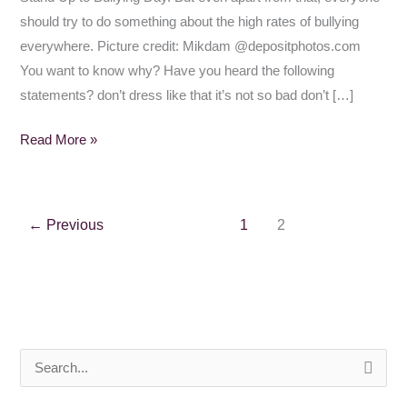
should try to do something about the high rates of bullying
everywhere. Picture credit: Mikdam @depositphotos.com
You want to know why? Have you heard the following
statements? don’t dress like that it’s not so bad don’t […]
Read More »
←
Previous
1
2
S
e