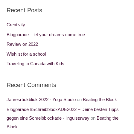
a
Recent Posts
r
c
Creativity
h
Blogparade – let your dreams come true
f
Review on 2022
o
Wishlist for a school
r
Traveling to Canada with Kids
:
Recent Comments
Jahresrückblick 2022 - Yoga Studio
on
Beating the Block
Blogparade #SchreibblockADE2022 – Deine besten Tipps
gegen eine Schreibblockade - linguistsway
on
Beating the
Block