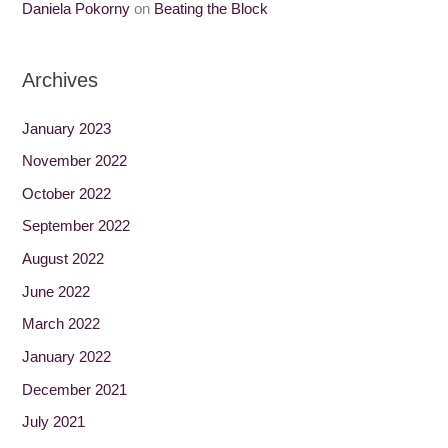
Daniela Pokorny
on
Beating the Block
Archives
January 2023
November 2022
October 2022
September 2022
August 2022
June 2022
March 2022
January 2022
December 2021
July 2021