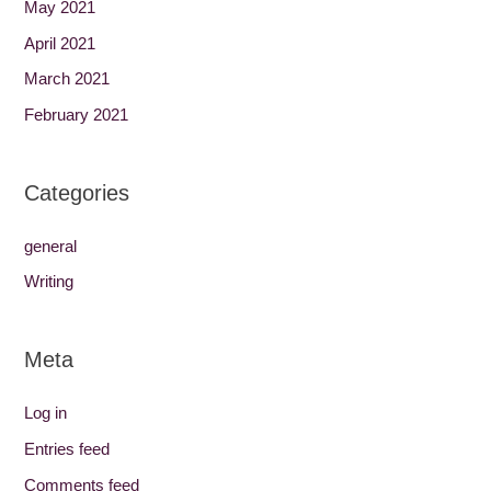
May 2021
April 2021
March 2021
February 2021
Categories
general
Writing
Meta
Log in
Entries feed
Comments feed