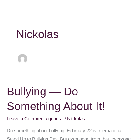
Nickolas
Bullying — Do
Bullying
—
Something About It!
Do
Something
Leave a Comment
/
general
/
Nickolas
About
It!
Do something about bullying! February 22 is International
Stand Up to Bullying Day. But even apart from that, everyone