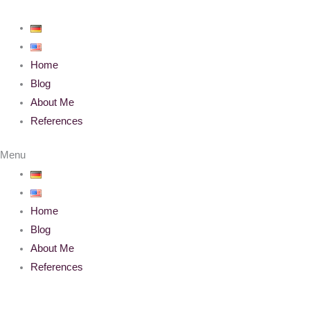
Skip
to
content
Home
Blog
About Me
References
Menu
Home
Blog
About Me
References